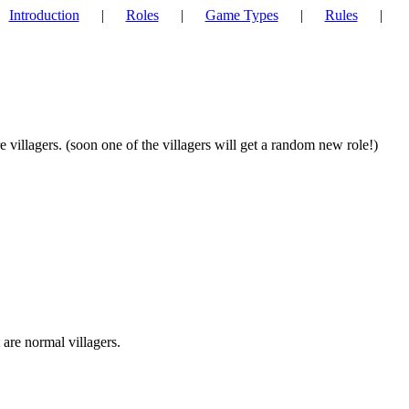
Introduction
|
Roles
|
Game Types
|
Rules
|
 villagers. (soon one of the villagers will get a random new role!)
 are normal villagers.