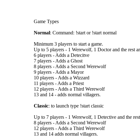
Game Types
Normal
: Command: !start or !start normal
Minimum 3 players to start a game.
Up to 5 players - 1 Werewolf, 1 Doctor and the rest are
6 players - Adds a Detecitve
7 players - Adds a Ghost
8 players - Adds a Second Werewolf
9 players - Adds a Mayor
10 players - Adds a Wizzard
11 players - Adds a Priest
12 players - Adds a Third Werewolf
13 and 14 - adds normal villagers.
Classic
: to launch type !start classic
Up to 7 players - 1 Werewolf, 1 Detective and the rest
8 players - Adds a Second Werewolf
12 players - Adds a Third Werewolf
13 and 14 adds normal villagers.