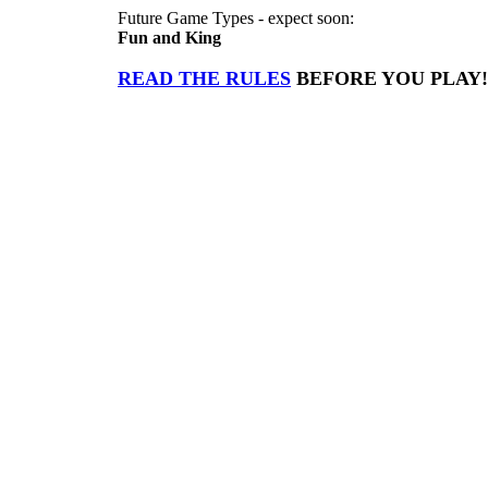
Future Game Types - expect soon:
Fun and King
READ THE RULES
BEFORE YOU PLAY!