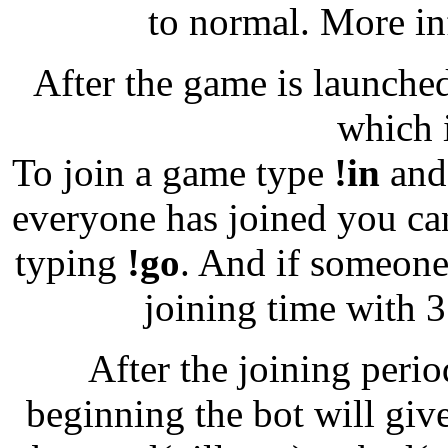
to normal. More in
After the game is launched,
which 
To join a game type
!in
and 
everyone has joined you ca
typing
!go
. And if someone
joining time with 
After the joining perio
beginning the bot will give