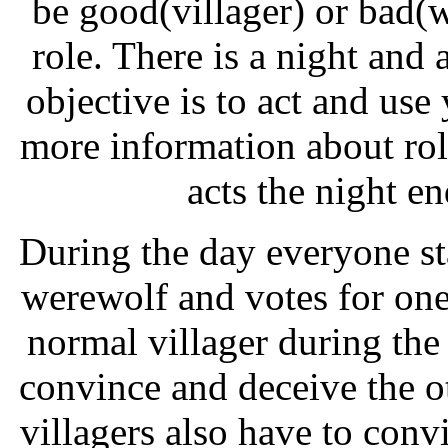
be good(villager) or bad(
role. There is a night and 
objective is to act and use
more information about ro
acts the night e
During the day everyone st
werewolf and votes for one
normal villager during the
convince and deceive the ot
villagers also have to conv