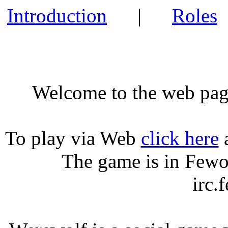
Introduction
|
Roles
Welcome to the web pag
To play via Web
click here
a
The game is in
Fewo
irc.