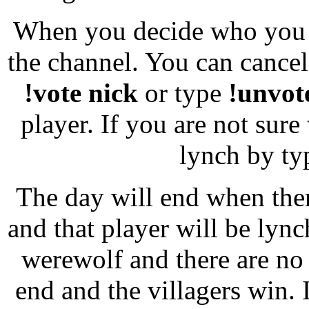
When you decide who you 
the channel. You can cancel
!vote nick
or type
!unvot
player. If you are not sur
lynch by ty
The day will end when ther
and that player will be lynch
werewolf and there are no
end and the villagers win. I