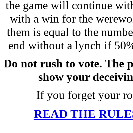
the game will continue wit
with a win for the werewo
them is equal to the number
end without a lynch if 50%
Do not rush to vote. The p
show your deceivin
If you forget your ro
READ THE RULE