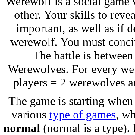
Werewolf is a social game
other. Your skills to rev
important, as well as if d
werewolf. You must concin
The battle is between
Werewolves. For every were
players = 2 werewolves a
The game is starting whe
various
type of games
, wh
normal
(normal is a type). I